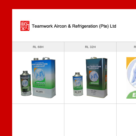
RL 68H
RL 32H
R